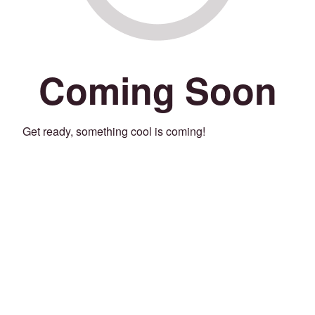
Coming Soon
Get ready, something cool is coming!