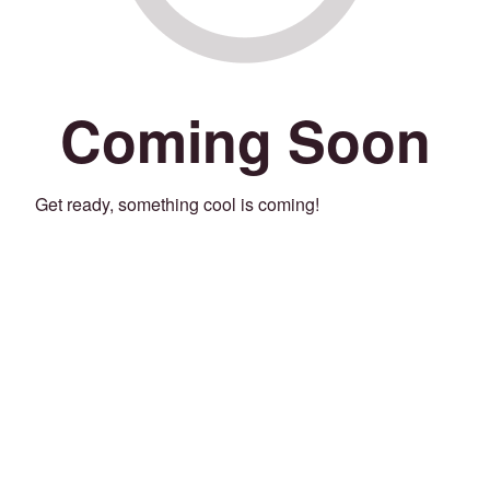
Coming Soon
Get ready, something cool is coming!