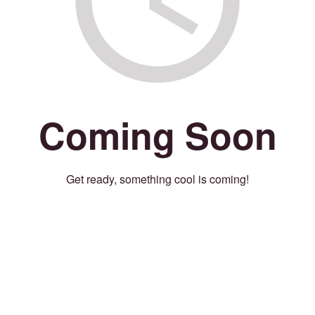
Coming Soon
Get ready, something cool is coming!