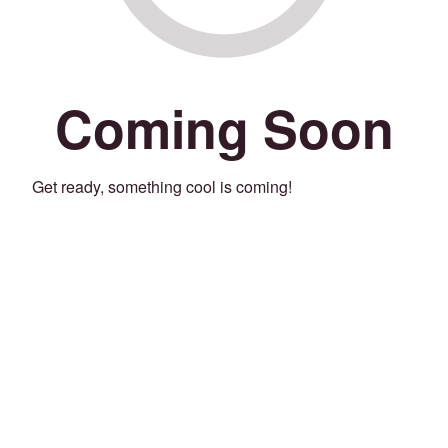
Coming Soon
Get ready, something cool is coming!