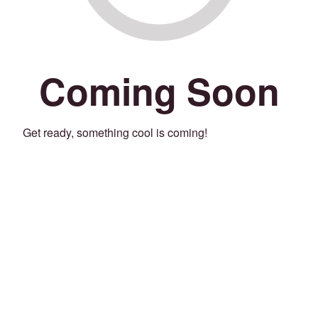
Coming Soon
Get ready, something cool is coming!