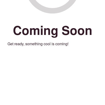
Coming Soon
Get ready, something cool is coming!