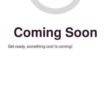
Coming Soon
Get ready, something cool is coming!