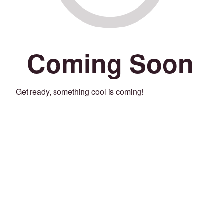
Coming Soon
Get ready, something cool is coming!