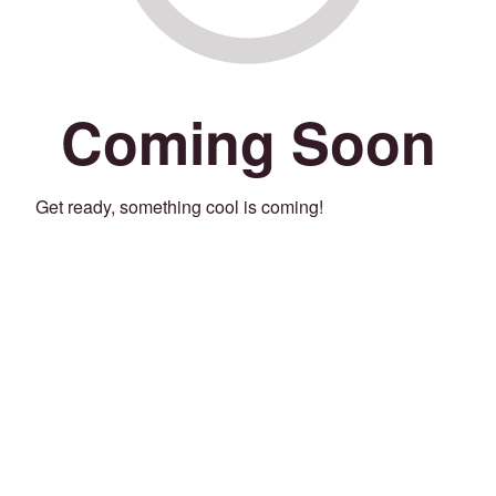
Coming Soon
Get ready, something cool is coming!