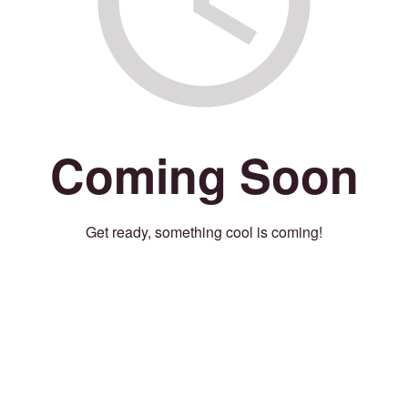
Coming Soon
Get ready, something cool is coming!