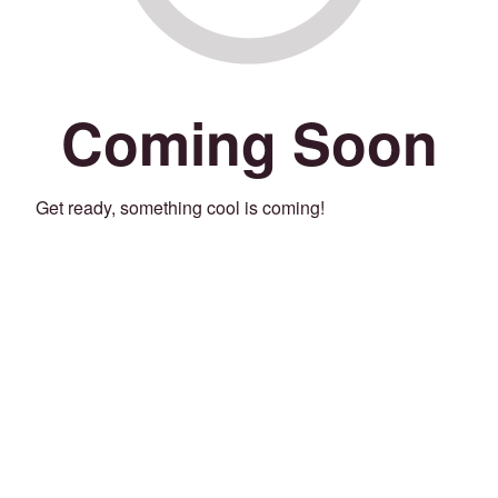
Coming Soon
Get ready, something cool is coming!