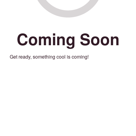
Coming Soon
Get ready, something cool is coming!