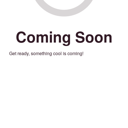
Coming Soon
Get ready, something cool is coming!