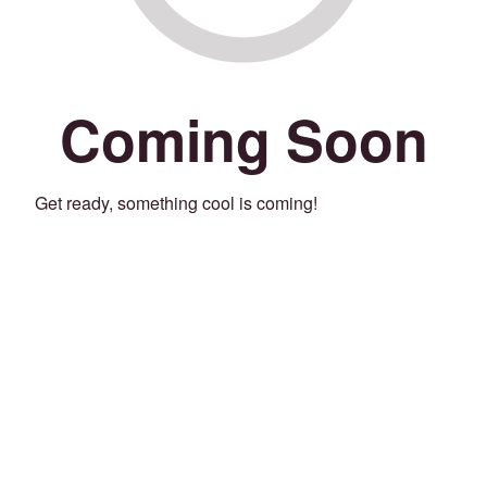
Coming Soon
Get ready, something cool is coming!