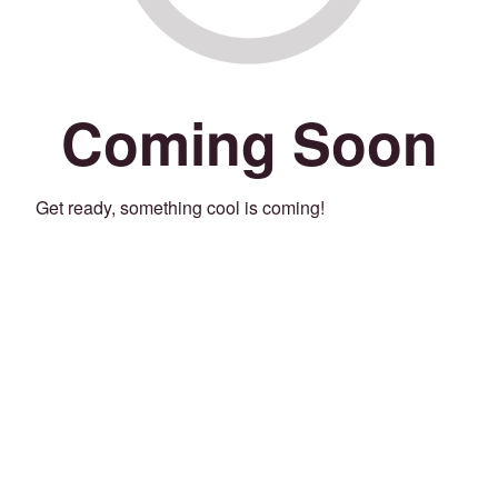
Coming Soon
Get ready, something cool is coming!