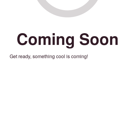
Coming Soon
Get ready, something cool is coming!