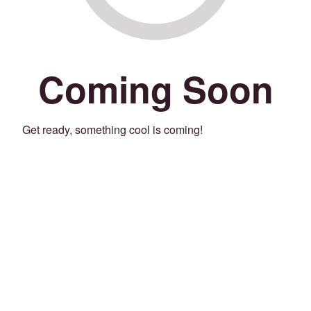
Coming Soon
Get ready, something cool is coming!