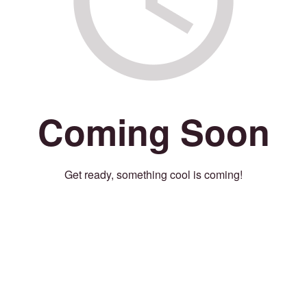
Coming Soon
Get ready, something cool is coming!