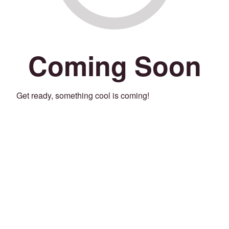
Coming Soon
Get ready, something cool is coming!