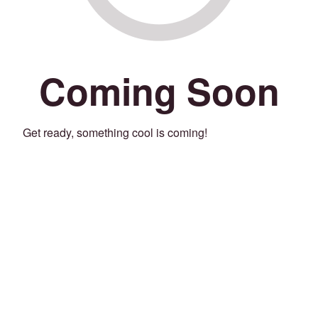
Coming Soon
Get ready, something cool is coming!