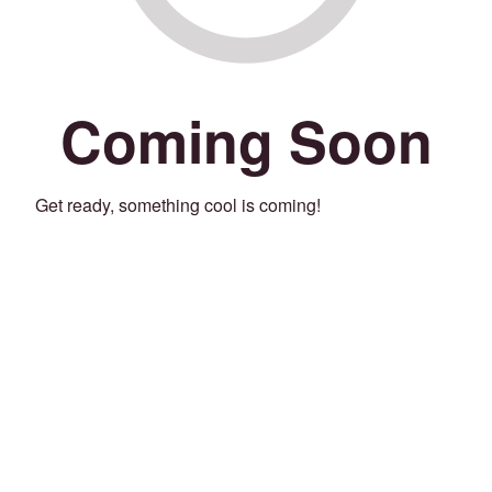
Coming Soon
Get ready, something cool is coming!