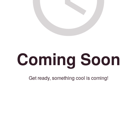
Coming Soon
Get ready, something cool is coming!