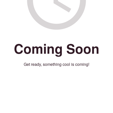
Coming Soon
Get ready, something cool is coming!