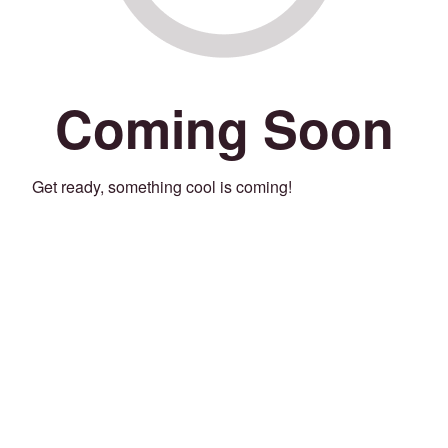
Coming Soon
Get ready, something cool is coming!