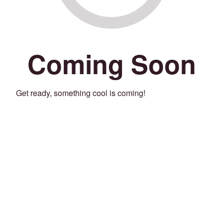
Coming Soon
Get ready, something cool is coming!