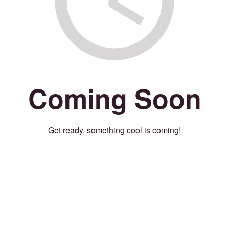
Coming Soon
Get ready, something cool is coming!