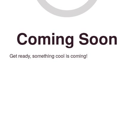
Coming Soon
Get ready, something cool is coming!