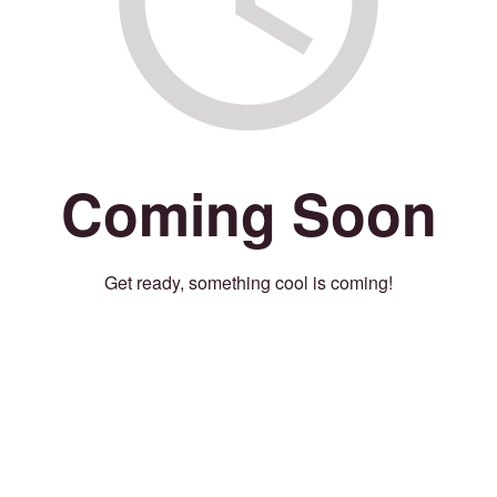
Coming Soon
Get ready, something cool is coming!