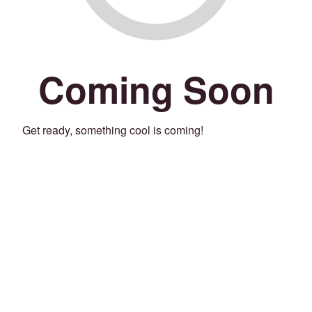
Coming Soon
Get ready, something cool is coming!