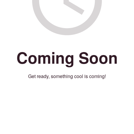
Coming Soon
Get ready, something cool is coming!